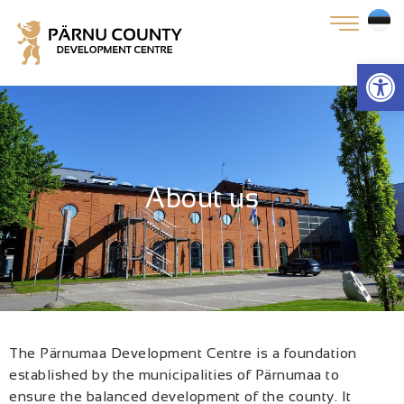
Open
About us
The Pärnumaa Development Centre is a foundation
established by the municipalities of Pärnumaa to
ensure the balanced development of the county. It