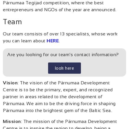
Pärnumaa Tegijad competition, where the best
entrepreneurs and NGOs of the year are announced.
Team
Our team consists of over 13 specialists, whose work
you can learn about
HERE
.
Are you looking for our team’s contact information?
look here
Vision
: The vision of the Pärnumaa Development
Centre is to be the primary, expert, and recognized
partner in areas related to the development of
Pärnumaa. We aim to be the driving force in shaping
Pärnumaa into the brightest gem of the Baltic Sea.
Mission
: The mission of the Pärnumaa Development
Centre is to inspire the region to develop, being a