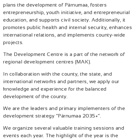
plans the development of Pärnumaa, fosters
entrepreneurship, youth initiative, and entrepreneurial
education, and supports civil society. Additionally, it
promotes public health and internal security, enhances
international relations, and implements county-wide
projects.
The Development Centre is a part of the network of
regional development centres (MAK).
In collaboration with the county, the state, and
international networks and partners, we apply our
knowledge and experience for the balanced
development of the county.
We are the leaders and primary implementers of the
development strategy “Pärnumaa 2035+”.
We organize several valuable training sessions and
events each year. The highlight of the year is the