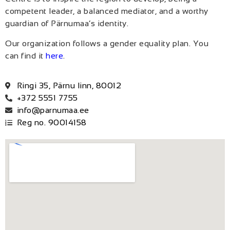
competent leader, a balanced mediator, and a worthy
guardian of Pärnumaa’s identity.
Our organization follows a gender equality plan. You
can find it
here
.
Ringi 35, Pärnu linn, 80012
+372 5551 7755
info@parnumaa.ee
Reg no. 90014158