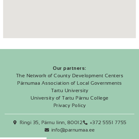
Our partners:
The Network of County Development Centers
Pärnumaa Association of Local Governments
Tartu University
University of Tartu Pärnu College
Privacy Policy
Ringi 35, Pärnu linn, 80012
+372 5551 7755
info@parnumaa.ee