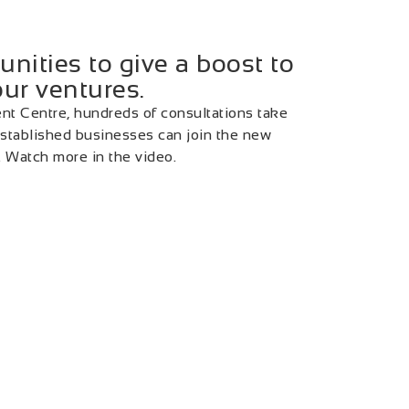
unities to give a boost to
ur ventures.
t Centre, hundreds of consultations take
 established businesses can join the new
 Watch more in the video.