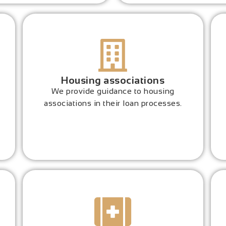
Housing associations
We provide guidance to housing
associations in their loan processes.