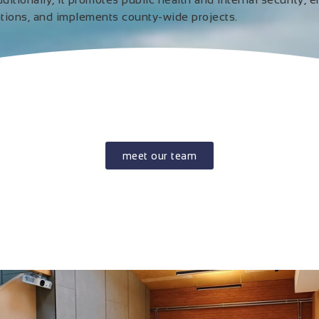
ations, and implements county-wide projects.
meet our team