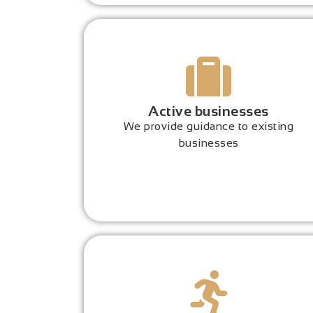
Active businesses
We provide guidance to existing
businesses