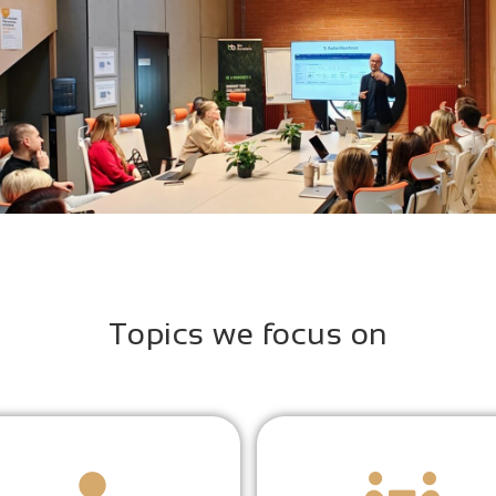
Topics we focus on