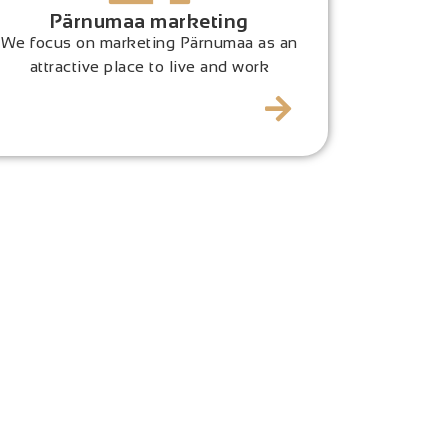
Pärnumaa marketing
We focus on marketing Pärnumaa as an
attractive place to live and work