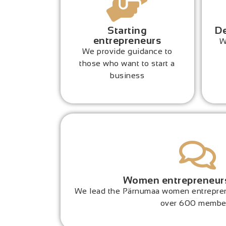
Starting
De
entrepreneurs
W
We provide guidance to
those who want to start a
business
Women entrepreneur
We lead the Pärnumaa women entrepren
over 600 membe