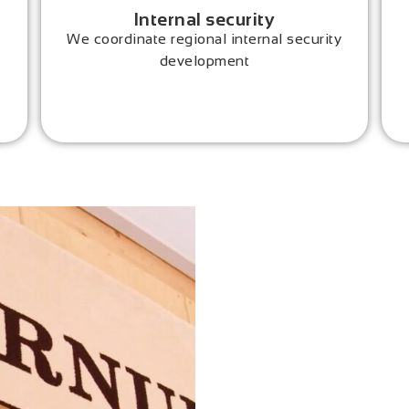
Internal security
We coordinate regional internal security
development