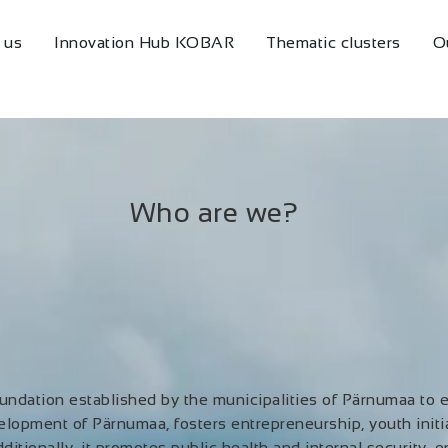
 us
Innovation Hub KOBAR
Thematic clusters
O
Who are we?
ndation established by the municipalities of Pärnumaa to 
elopment of Pärnumaa, fosters entrepreneurship, youth initia
ditionally, it promotes public health and internal security, 