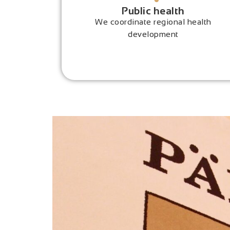
Public health
We coordinate regional health
development