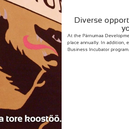
Diverse opport
yo
At the Pärnumaa Developmen
place annually. In addition,
Business Incubator program.