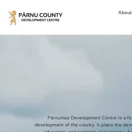
About
Pärnumaa Development Centre is a fou
development of the county. It plans the dev
education, and supports civil society. Ad