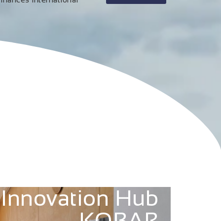
Innovation Hub
KOBAR