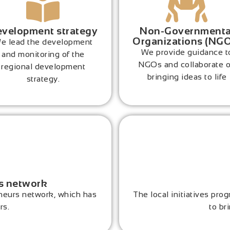
velopment strategy
Non-Governmenta
Organizations (NG
e lead the development
We provide guidance t
and monitoring of the
NGOs and collaborate 
regional development
bringing ideas to life
strategy.
s network
eurs network, which has
The local initiatives pr
rs.
to bri