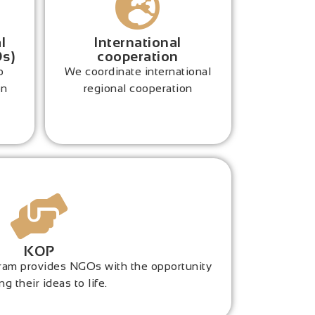
l
International
Os)
cooperation
o
We coordinate international
on
regional cooperation
KOP
ogram provides NGOs with the opportunity
ng their ideas to life.