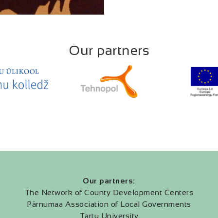
Our partners
Our partners:
The Network of County Development Centers
Pärnumaa Association of Local Governments
Tartu University