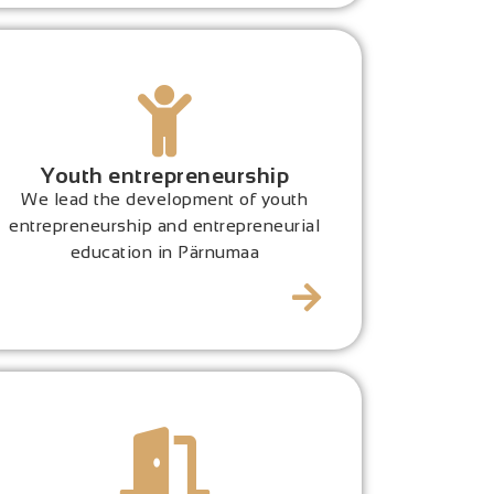
Youth entrepreneurship
We lead the development of youth
entrepreneurship and entrepreneurial
education in Pärnumaa