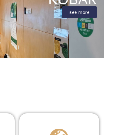
see more