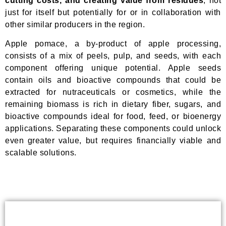
cutting costs, and creating value from residues
, not
just for itself but potentially for or in collaboration with
other similar producers in the region.
Apple pomace, a by-product of apple processing,
consists of a mix of peels, pulp, and seeds, with each
component offering unique potential. Apple seeds
contain oils and bioactive compounds that could be
extracted for nutraceuticals or cosmetics, while the
remaining biomass is rich in dietary fiber, sugars, and
bioactive compounds ideal for food, feed, or bioenergy
applications. Separating these components could unlock
even greater value, but requires financially viable and
scalable solutions.