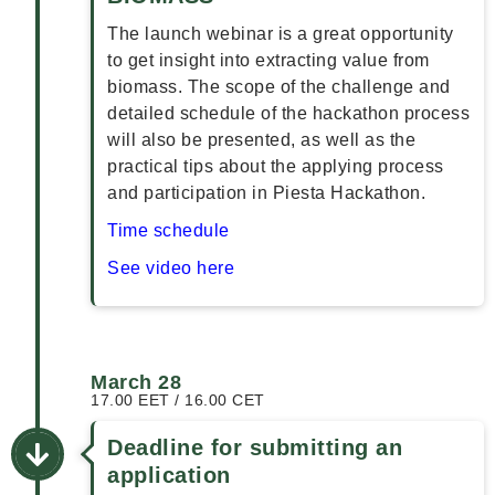
The launch webinar is a great opportunity
to get insight into extracting value from
biomass. The scope of the challenge and
detailed schedule of the hackathon process
will also be presented, as well as the
practical tips about the applying process
and participation in Piesta Hackathon.
Time schedule
See video here
March 28
17.00 EET / 16.00 CET
Deadline for submitting an
application