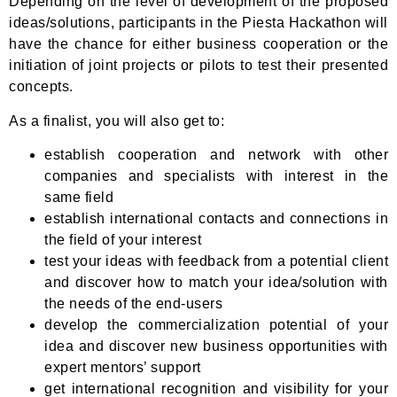
Depending on the level of development of the proposed
ideas/solutions, participants in the Piesta Hackathon will
have the chance for either business cooperation or the
initiation of joint projects or pilots to test their presented
concepts.
As a finalist, you will also get to:
establish cooperation and network with other
companies and specialists with interest in the
same field
establish international contacts and connections in
the field of your interest
test your ideas with feedback from a potential client
and discover how to match your idea/solution with
the needs of the end-users
develop the commercialization potential of your
idea and discover new business opportunities with
expert mentors’ support
get international recognition and visibility for your