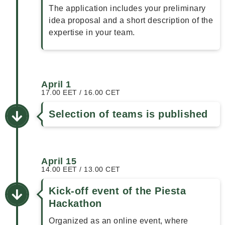
The application includes your preliminary
idea proposal and a short description of the
expertise in your team.
April 1
17.00 EET / 16.00 CET
Selection of teams is published
April 15
14.00 EET / 13.00 CET
Kick-off event of the Piesta
Hackathon
Organized as an online event, where