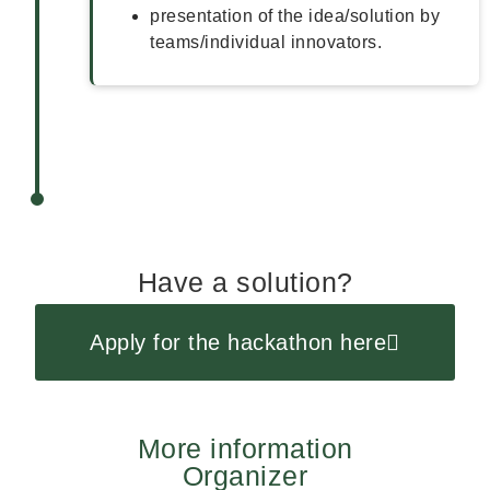
presentation of the idea/solution by
teams/individual innovators.
Have a solution?
Apply for the hackathon here
More information
Organizer