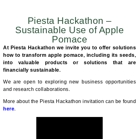
Piesta Hackathon –
Sustainable Use of Apple
Pomace
At Piesta Hackathon we invite you to offer solutions
how to
transform apple pomace, including its seeds,
into valuable products or solutions that are
financially sustainable.
We are open to exploring new business opportunities
and research collaborations.
More about the Piesta Hackathon invitation can be found
here
.