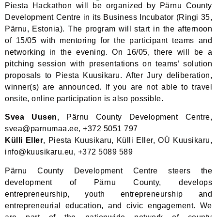
Piesta
Hackathon will be organized by Pärnu County
Development Centre in its Business Incubator (Ringi 35,
Pärnu, Estonia). The program will start in the afternoon
of 15/05 with mentoring for the participant teams and
networking in the evening. On 16/05, there will be a
pitching session with presentations on teams’ solution
proposals to Piesta Kuusikaru. After Jury deliberation,
winner(s) are announced. If you are not able to travel
onsite, online participation is also possible.
Svea Uusen
, Pärnu County Development Centre,
svea@parnumaa.ee, +372 5051 797
Külli Eller
, Piesta Kuusikaru,
Külli Eller, OÜ Kuusikaru,
info@kuusikaru.eu, +372 5089 589
Pärnu County Development Centre steers the
development of Pärnu County, develops
entrepreneurship, youth entrepreneurship and
entrepreneurial education, and civic engagement. We