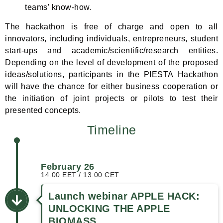
teams’ know-how.
The hackathon is free of charge and open to all
innovators, including individuals, entrepreneurs, student
start-ups and academic/scientific/research entities.
Depending on the level of development of the proposed
ideas/solutions, participants in the PIESTA Hackathon
will have the chance for either business cooperation or
the initiation of joint projects or pilots to test their
presented concepts.
Timeline
February 26
14.00 EET / 13:00 CET
Launch webinar APPLE HACK:
UNLOCKING THE APPLE
BIOMASS