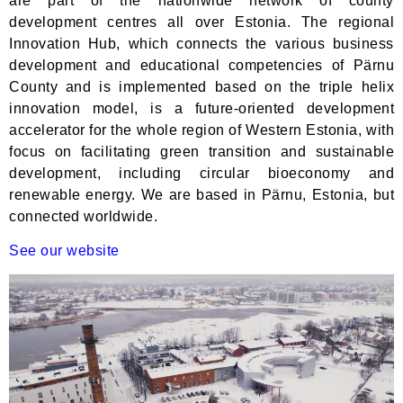
are part of the nationwide network of county
development centres all over Estonia. The regional
Innovation Hub, which connects the various business
development and educational competencies of Pärnu
County and is implemented based on the triple helix
innovation model, is a future-oriented development
accelerator for the whole region of Western Estonia, with
focus on facilitating green transition and sustainable
development, including circular bioeconomy and
renewable energy. We are based in Pärnu, Estonia, but
connected worldwide.
See our website