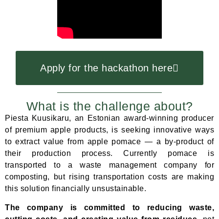
Apply for the hackathon here
What is the challenge about?
Piesta Kuusikaru, an Estonian award-winning producer
of premium apple products, is seeking innovative ways
to extract value from apple pomace — a by-product of
their production process. Currently pomace is
transported to a waste management company for
composting, but rising transportation costs are making
this solution financially unsustainable.
The company is committed to reducing waste,