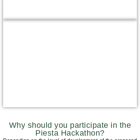
What is Piesta Kuusikaru looking
for?
Evaluation criteria
Why should you participate in the
Piesta Hackathon?