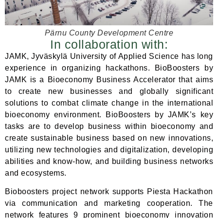
Pärnu County Development Centre
In collaboration with:
JAMK, Jyväskylä University of Applied Science has long
experience in organizing hackathons. BioBoosters by
JAMK is a Bioeconomy Business Accelerator that aims
to create new businesses and globally significant
solutions to combat climate change in the international
bioeconomy environment. BioBoosters by JAMK’s key
tasks are to develop business within bioeconomy and
create sustainable business based on new innovations,
utilizing new technologies and digitalization, developing
abilities and know-how, and building business networks
and ecosystems.
Bioboosters project network supports Piesta Hackathon
via communication and marketing cooperation. The
network features 9 prominent bioeconomy innovation