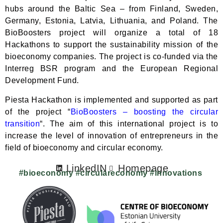
hubs around the Baltic Sea – from Finland, Sweden,
Germany, Estonia, Latvia, Lithuania, and Poland. The
BioBoosters project will organize a total of 18
Hackathons to support the sustainability mission of the
bioeconomy companies. The project is co-funded via the
Interreg BSR program and the European Regional
Development Fund.
Piesta Hackathon is implemented and supported as part
of the project “
BioBoosters – boosting the circular
transition
“. The aim of this international project is to
increase the level of innovation of entrepreneurs in the
field of bioeconomy and circular economy.
LinkedIN
Homepage
#bioeconomy #circulareconomy #innovations