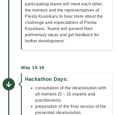
participating teams will meet each other,
the mentors and the representatives of
Piesta Kuusikaru to hear more about the
challenge and expectations of Piesta
Kuusikaru. Teams will present their
preliminary ideas and get feedback for
further development.
May 15-16
Hackathon Days:
consultation of the idea/solution with
all mentors (5 – 10 experts and
practitioners)
preparation of the final version of the
presented idea/solution